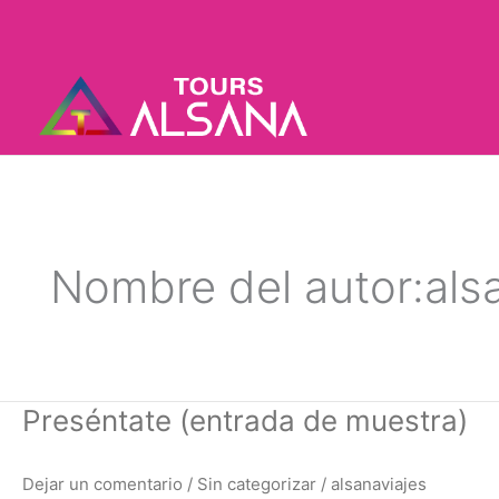
Ir
al
contenido
Nombre del autor:als
Preséntate
Preséntate (entrada de muestra)
(entrada
de
Dejar un comentario
/
Sin categorizar
/
alsanaviajes
muestra)