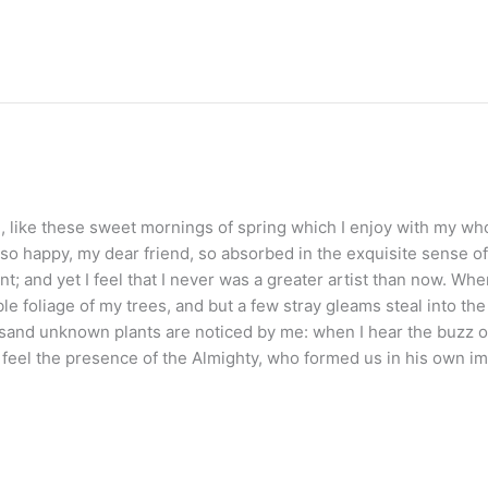
 like these sweet mornings of spring which I enjoy with my whol
 so happy, my dear friend, so absorbed in the exquisite sense of 
t; and yet I feel that I never was a greater artist than now. Wh
le foliage of my trees, and but a few stray gleams steal into th
housand unknown plants are noticed by me: when I hear the buzz of
 I feel the presence of the Almighty, who formed us in his own i