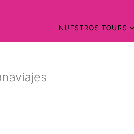
NUESTROS TOURS
anaviajes