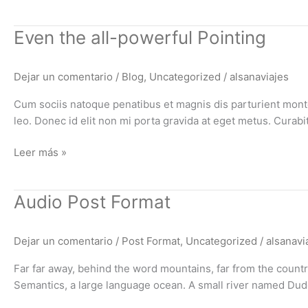
Even
Even the all-powerful Pointing
the
all-
Dejar un comentario
/
Blog
,
Uncategorized
/
alsanaviajes
powerful
Pointing
Cum sociis natoque penatibus et magnis dis parturient montes
leo. Donec id elit non mi porta gravida at eget metus. Cura
Leer más »
Audio
Audio Post Format
Post
Format
Dejar un comentario
/
Post Format
,
Uncategorized
/
alsanavi
Far far away, behind the word mountains, far from the countri
Semantics, a large language ocean. A small river named Duden 