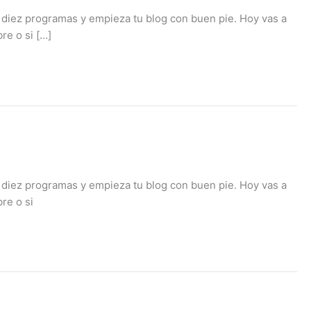
 diez programas y empieza tu blog con buen pie. Hoy vas a
re o si […]
 diez programas y empieza tu blog con buen pie. Hoy vas a
re o si