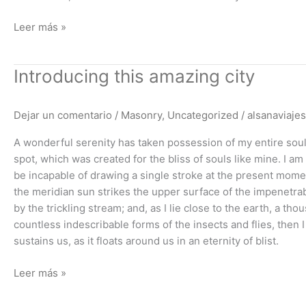
Leer más »
Introducing
Introducing this amazing city
this
amazing
Dejar un comentario
/
Masonry
,
Uncategorized
/
alsanaviajes
city
A wonderful serenity has taken possession of my entire soul,
spot, which was created for the bliss of souls like mine. I am
be incapable of drawing a single stroke at the present momen
the meridian sun strikes the upper surface of the impenetrab
by the trickling stream; and, as I lie close to the earth, a t
countless indescribable forms of the insects and flies, then
sustains us, as it floats around us in an eternity of blist.
Leer más »