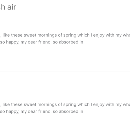
h air
 like these sweet mornings of spring which I enjoy with my whol
m so happy, my dear friend, so absorbed in
 like these sweet mornings of spring which I enjoy with my whol
m so happy, my dear friend, so absorbed in