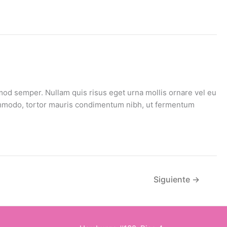
mod semper. Nullam quis risus eget urna mollis ornare vel eu
 commodo, tortor mauris condimentum nibh, ut fermentum
Siguiente
→