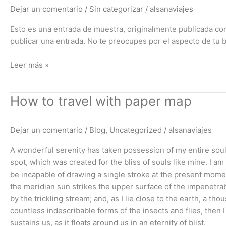
de
Dejar un comentario
/
Sin categorizar
/
alsanaviajes
muestra)
Esto es una entrada de muestra, originalmente publicada co
publicar una entrada. No te preocupes por el aspecto de tu 
Leer más »
How
How to travel with paper map
to
travel
Dejar un comentario
/
Blog
,
Uncategorized
/
alsanaviajes
with
paper
A wonderful serenity has taken possession of my entire soul,
map
spot, which was created for the bliss of souls like mine. I am
be incapable of drawing a single stroke at the present momen
the meridian sun strikes the upper surface of the impenetrab
by the trickling stream; and, as I lie close to the earth, a t
countless indescribable forms of the insects and flies, then
sustains us, as it floats around us in an eternity of blist.