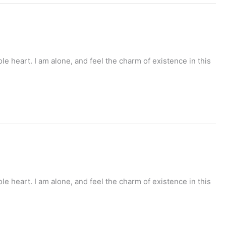
e heart. I am alone, and feel the charm of existence in this
e heart. I am alone, and feel the charm of existence in this