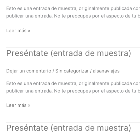
Esto es una entrada de muestra, originalmente publicada co
publicar una entrada. No te preocupes por el aspecto de tu 
Leer más »
Preséntate
Preséntate (entrada de muestra)
(entrada
de
Dejar un comentario
/
Sin categorizar
/
alsanaviajes
muestra)
Esto es una entrada de muestra, originalmente publicada co
publicar una entrada. No te preocupes por el aspecto de tu 
Leer más »
Preséntate
Preséntate (entrada de muestra)
(entrada