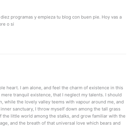
 diez programas y empieza tu blog con buen pie. Hoy vas a
re o si
e heart. I am alone, and feel the charm of existence in this
mere tranquil existence, that I neglect my talents. I should
en, while the lovely valley teems with vapour around me, and
e inner sanctuary, I throw myself down among the tall grass
 the little world among the stalks, and grow familiar with the
mage, and the breath of that universal love which bears and