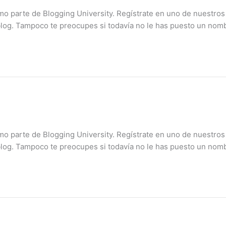
mo parte de Blogging University. Regístrate en uno de nuestros
blog. Tampoco te preocupes si todavía no le has puesto un nomb
mo parte de Blogging University. Regístrate en uno de nuestros
blog. Tampoco te preocupes si todavía no le has puesto un nomb