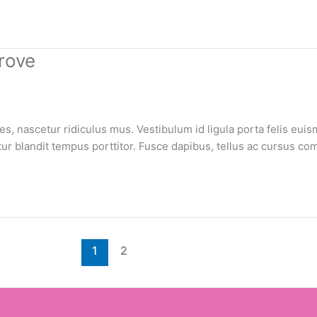
rove
, nascetur ridiculus mus. Vestibulum id ligula porta felis euis
bitur blandit tempus porttitor. Fusce dapibus, tellus ac cursus
1
2