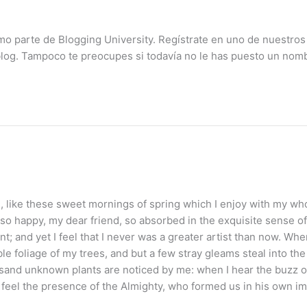
mo parte de Blogging University. Regístrate en uno de nuestros
blog. Tampoco te preocupes si todavía no le has puesto un nomb
 like these sweet mornings of spring which I enjoy with my whol
 so happy, my dear friend, so absorbed in the exquisite sense of 
t; and yet I feel that I never was a greater artist than now. Wh
le foliage of my trees, and but a few stray gleams steal into th
housand unknown plants are noticed by me: when I hear the buzz of
 I feel the presence of the Almighty, who formed us in his own i