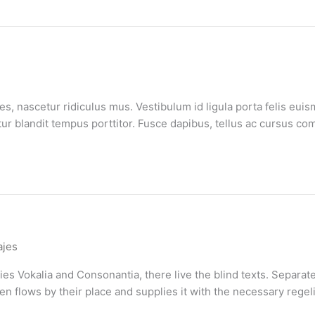
, nascetur ridiculus mus. Vestibulum id ligula porta felis euis
bitur blandit tempus porttitor. Fusce dapibus, tellus ac cursus
ajes
es Vokalia and Consonantia, there live the blind texts. Separate
flows by their place and supplies it with the necessary regelial