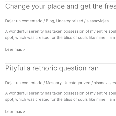
Change
Change your place and get the fres
your
place
Dejar un comentario
/
Blog
,
Uncategorized
/
alsanaviajes
and
get
A wonderful serenity has taken possession of my entire soul,
the
spot, which was created for the bliss of souls like mine. I a
fresh
air
Leer más »
Pityful
Pityful a rethoric question ran
a
rethoric
Dejar un comentario
/
Masonry
,
Uncategorized
/
alsanaviajes
question
ran
A wonderful serenity has taken possession of my entire soul,
spot, which was created for the bliss of souls like mine. I a
Leer más »