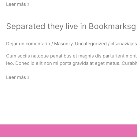
Leer más »
Separated
Separated they live in Bookmarksg
they
live
Dejar un comentario
/
Masonry
,
Uncategorized
/
alsanaviajes
in
Bookmarksgrove
Cum sociis natoque penatibus et magnis dis parturient montes
leo. Donec id elit non mi porta gravida at eget metus. Cura
Leer más »