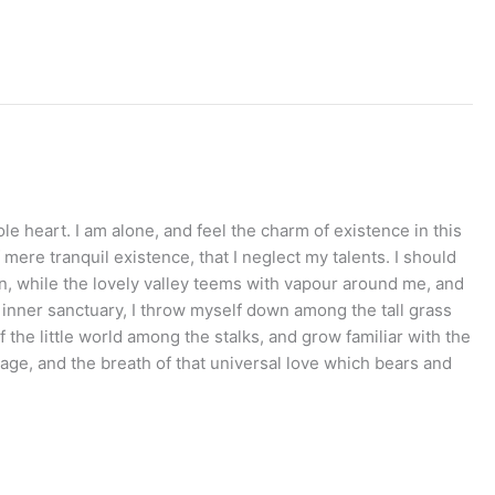
e heart. I am alone, and feel the charm of existence in this
mere tranquil existence, that I neglect my talents. I should
en, while the lovely valley teems with vapour around me, and
e inner sanctuary, I throw myself down among the tall grass
 the little world among the stalks, and grow familiar with the
mage, and the breath of that universal love which bears and