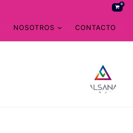
NOSOTROS
CONTACTO