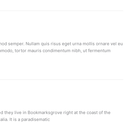
mod semper. Nullam quis risus eget urna mollis ornare vel eu
 commodo, tortor mauris condimentum nibh, ut fermentum
d they live in Bookmarksgrove right at the coast of the
ia. It is a paradisematic