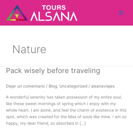
Ir
al
contenido
Nature
Pack wisely before traveling
Pack
wisely
before
Dejar un comentario
/
Blog
,
Uncategorized
/
alsanaviajes
traveling
A wonderful serenity has taken possession of my entire soul,
like these sweet mornings of spring which I enjoy with my
whole heart. I am alone, and feel the charm of existence in this
spot, which was created for the bliss of souls like mine. I am so
happy, my dear friend, so absorbed in […]