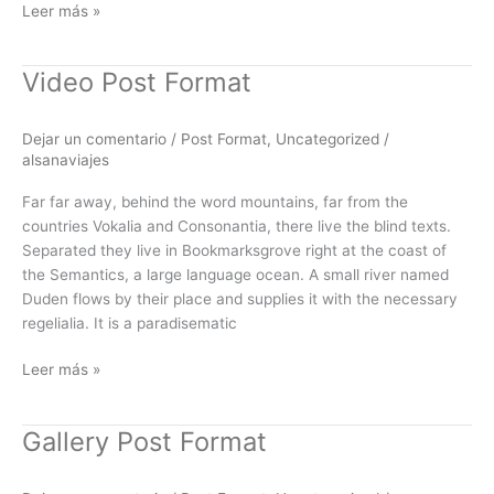
Leer más »
Video Post Format
Video
Post
Format
Dejar un comentario
/
Post Format
,
Uncategorized
/
alsanaviajes
Far far away, behind the word mountains, far from the
countries Vokalia and Consonantia, there live the blind texts.
Separated they live in Bookmarksgrove right at the coast of
the Semantics, a large language ocean. A small river named
Duden flows by their place and supplies it with the necessary
regelialia. It is a paradisematic
Leer más »
Gallery Post Format
Gallery
Post
Format