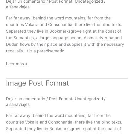
Dejar un comentario
/
Post Format
,
Uncategorized
/
alsanaviajes
Far far away, behind the word mountains, far from the
countries Vokalia and Consonantia, there live the blind texts.
Separated they live in Bookmarksgrove right at the coast of
the Semantics, a large language ocean. A small river named
Duden flows by their place and supplies it with the necessary
regelialia. It is a paradisematic
Leer más »
Image Post Format
Image
Post
Format
Dejar un comentario
/
Post Format
,
Uncategorized
/
alsanaviajes
Far far away, behind the word mountains, far from the
countries Vokalia and Consonantia, there live the blind texts.
Separated they live in Bookmarksgrove right at the coast of