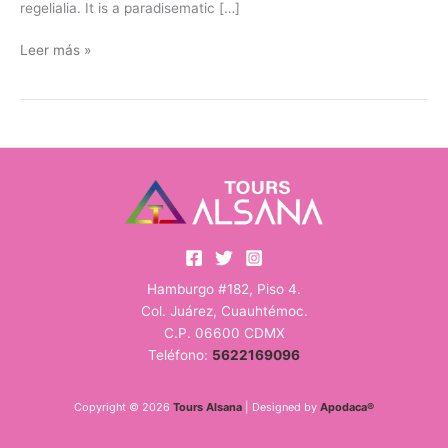
regelialia. It is a paradisematic […]
Leer más »
Hamburgo #182, Piso 4.
Col. Juárez, Cuauhtémoc.
C.P. 06600 CDMX
Teléfono:
5622169096
Copyright © 2026
Tours Alsana
| Designed by
Apodaca®