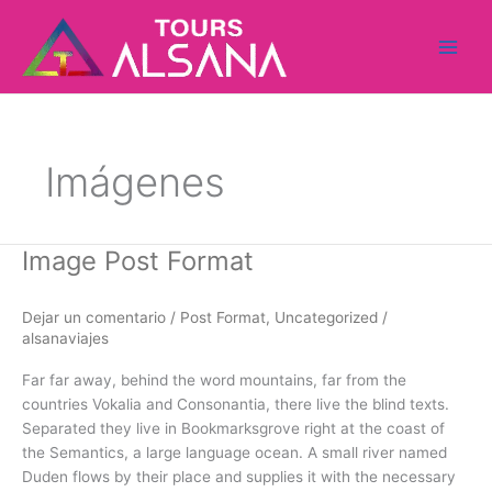
Ir
al
contenido
Imágenes
Image Post Format
Image
Post
Format
Dejar un comentario
/
Post Format
,
Uncategorized
/
alsanaviajes
Far far away, behind the word mountains, far from the
countries Vokalia and Consonantia, there live the blind texts.
Separated they live in Bookmarksgrove right at the coast of
the Semantics, a large language ocean. A small river named
Duden flows by their place and supplies it with the necessary